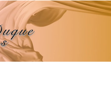
Duque
ns