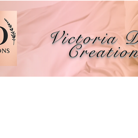
Victoria 
Creatio