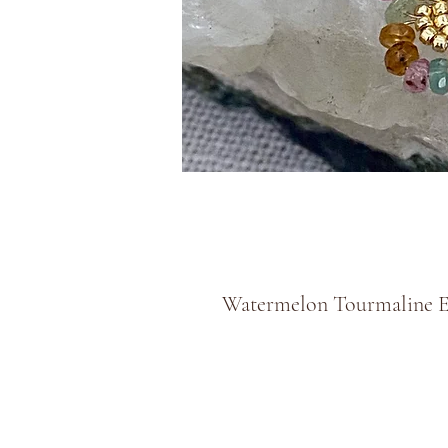
Watermelon Tourmaline E