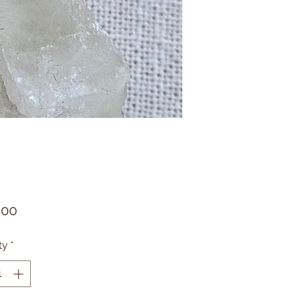
Price
.00
ty
*