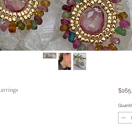
arrings
$165
Quanti