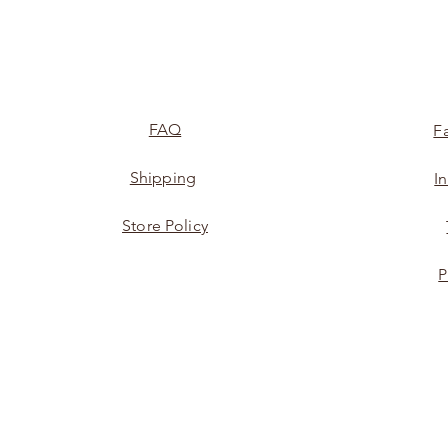
FAQ
F
Shipping
I
Store Policy
P