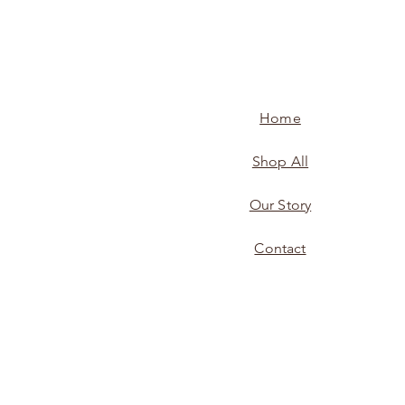
Home
Shop All
Our Story
Contact