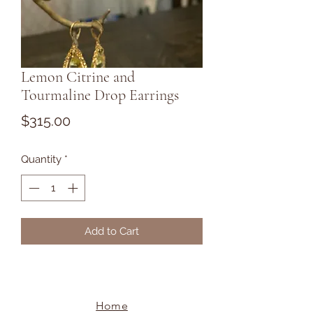
Lemon Citrine and
Tourmaline Drop Earrings
Price
$315.00
Quantity
*
Add to Cart
Home