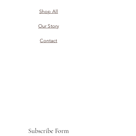
Shop All
Our Story
Contact
Subscribe Form