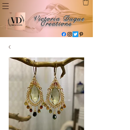
Victoria Duque
Creations