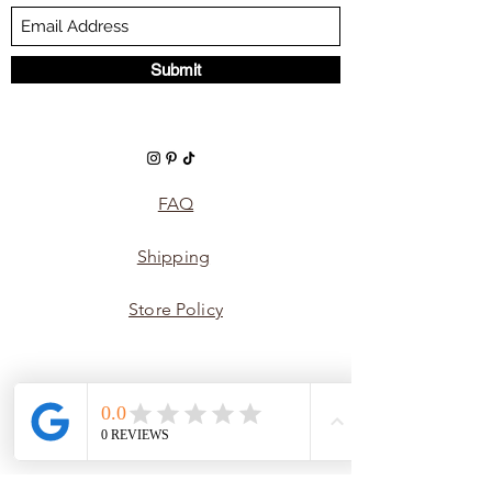
Submit
FAQ
Shipping
Store Policy