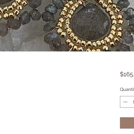
$165
Quanti