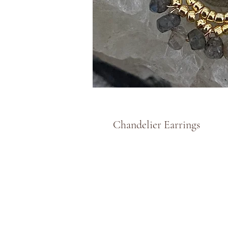
Chandelier Earrings