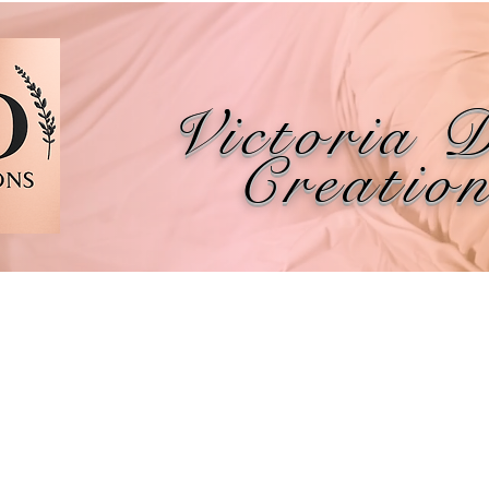
Victoria 
Creatio