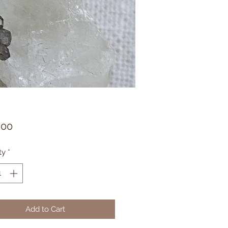
Price
.00
ty
*
Add to Cart