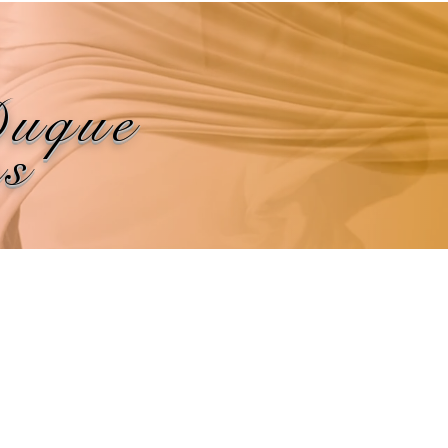
Duque
ns