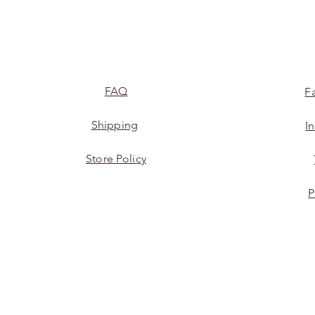
FAQ
F
Shipping
I
Store Policy
P