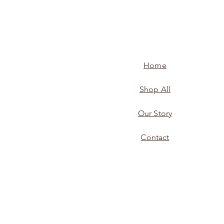
Home
Shop All
Our Story
Contact