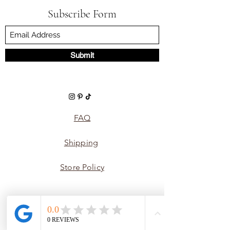
Subscribe Form
Submit
FAQ
Shipping
Store Policy