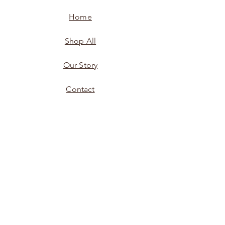
Home
Shop All
Our Story
Contact