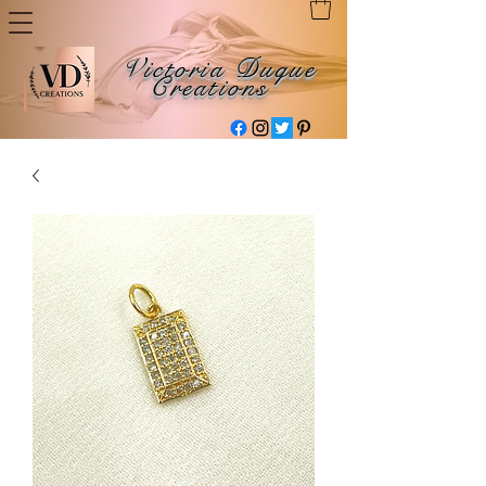
Victoria Duque
Creations