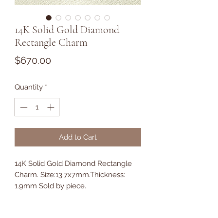
14K Solid Gold Diamond
Rectangle Charm
Price
$670.00
Quantity
*
Add to Cart
14K Solid Gold Diamond Rectangle
Charm. Size:13.7x7mm.Thickness:
1.9mm Sold by piece.